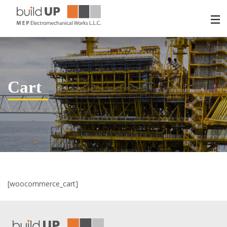
HOME
ABOUT US
Cart
SERVICES
PROJECTS
CONTACT US
[woocommerce_cart]