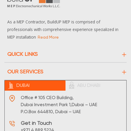
As a MEP Contractor, BuildUP MEP is comprised of
professionals with comprehensive experience specialized in
MEP installation
Read More
QUICK LINKS
About Us
OUR SERVICES
Projects
Electrical
DUBAI
ABU DHABI
Contact Us
HVAC
Sitemap
Office # 105 CEO Building,
Maintenance
Dubai Investment Park 1,Dubai – UAE
P.O.Box 644810, Dubai – UAE
Plumbing
Get in Touch
Supply
+971 4 889 5224