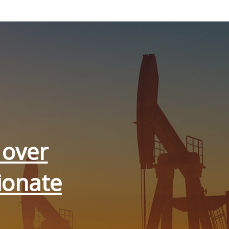
 over
ionate