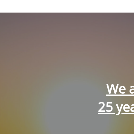
We a
25 ye