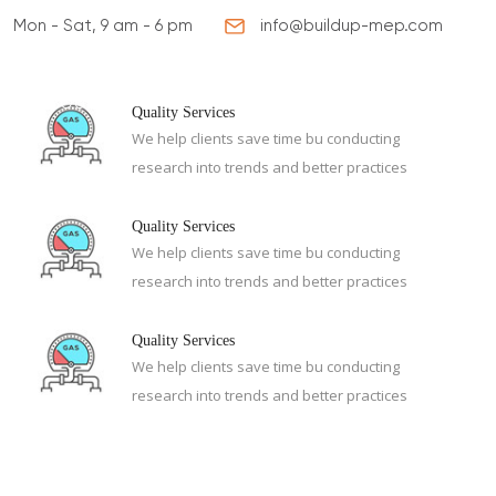
Mon - Sat, 9 am - 6 pm
info@buildup-mep.com
ABOUT US
SERVICES
PROJECTS
CONTA
Quality Services
We help clients save time bu conducting
research into trends and better practices
Quality Services
We help clients save time bu conducting
research into trends and better practices
Quality Services
We help clients save time bu conducting
research into trends and better practices