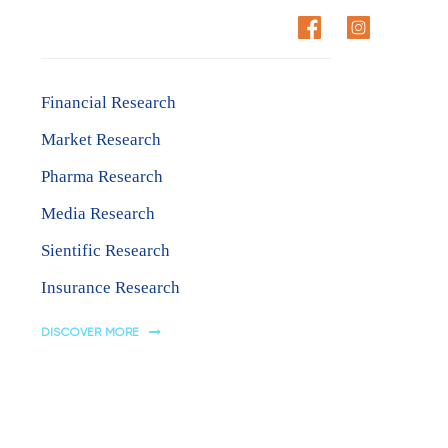
Research Areas
CT US
Financial Research
Market Research
Pharma Research
Media Research
Sientific Research
Insurance Research
DISCOVER MORE