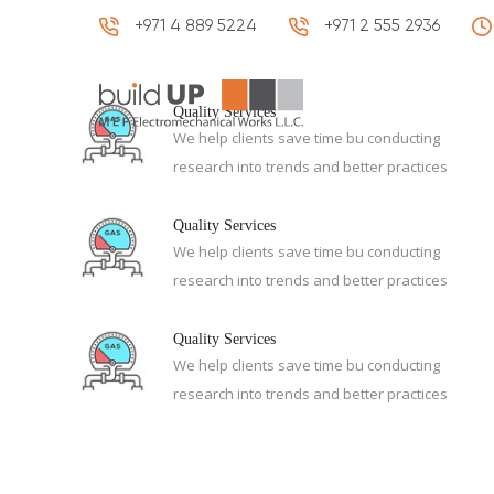
+971 4 889 5224
+971 2 555 2936
HOME
Quality Services
We help clients save time bu conducting
research into trends and better practices
Quality Services
We help clients save time bu conducting
research into trends and better practices
Quality Services
We help clients save time bu conducting
research into trends and better practices