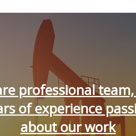
re professional team,
ars of experience pass
about our work