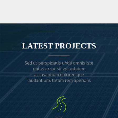
LATEST PROJECTS
Sed ut perspiciatis unde omnis iste
natus error sit voluptatem
accusantium doloremque
laudantium, totam rem aperiam.