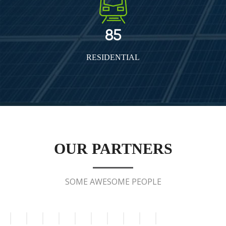
85
RESIDENTIAL
OUR PARTNERS
SOME AWESOME PEOPLE