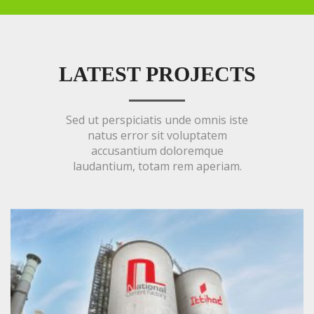
LATEST PROJECTS
Sed ut perspiciatis unde omnis iste
natus error sit voluptatem
accusantium doloremque
laudantium, totam rem aperiam.