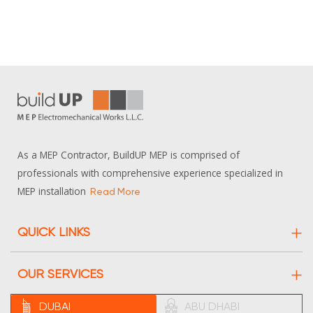
As a MEP Contractor, BuildUP MEP is comprised of
professionals with comprehensive experience specialized in
MEP installation
Read More
QUICK LINKS
About Us
OUR SERVICES
Projects
Electrical
DUBAI
ABU DHABI
Contact Us