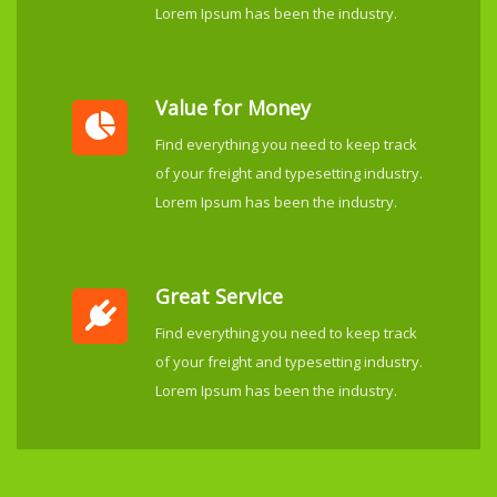
Lorem Ipsum has been the industry.
Value for Money
Find everything you need to keep track
of your freight and typesetting industry.
Lorem Ipsum has been the industry.
Great Service
Find everything you need to keep track
of your freight and typesetting industry.
Lorem Ipsum has been the industry.