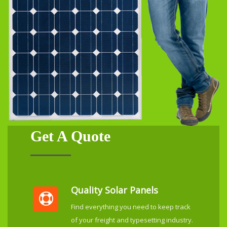
Get A Quote
Quality Solar Panels
Find everything you need to keep track
of your freight and typesetting industry.