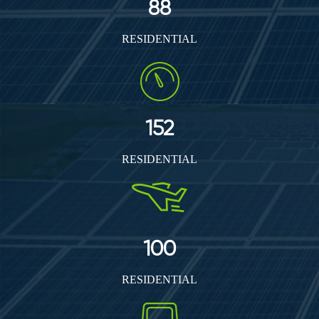
88
RESIDENTIAL
152
RESIDENTIAL
100
RESIDENTIAL