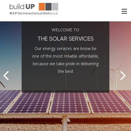
HOME
WELCOME TO
THE SOLAR SERVICES
ABOUT US
Our energy services are know be
one of the most reliable affordable,
SERVICES
because we take pride in delivering
the best
PROJECTS
CONTACT US