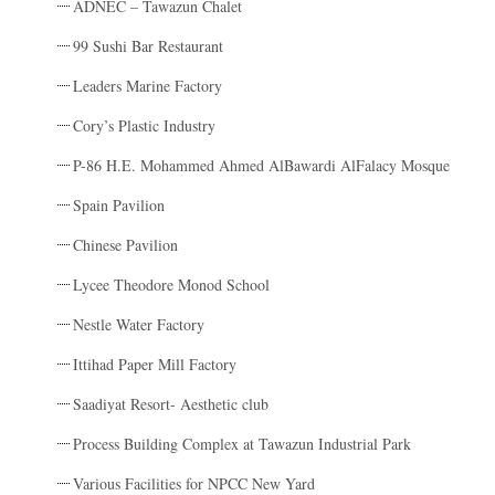
ADNEC – Tawazun Chalet
99 Sushi Bar Restaurant
Leaders Marine Factory
Cory’s Plastic Industry
P-86 H.E. Mohammed Ahmed AlBawardi AlFalacy Mosque
Spain Pavilion
Chinese Pavilion
Lycee Theodore Monod School
Nestle Water Factory
Ittihad Paper Mill Factory
Saadiyat Resort- Aesthetic club
Process Building Complex at Tawazun Industrial Park
Various Facilities for NPCC New Yard