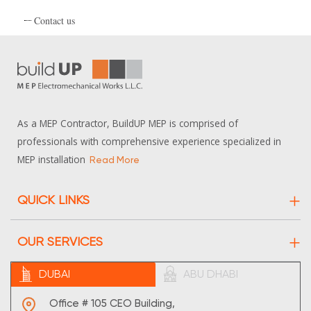
Contact us
As a MEP Contractor, BuildUP MEP is comprised of
professionals with comprehensive experience specialized in
MEP installation
Read More
QUICK LINKS
About Us
OUR SERVICES
Projects
Electrical
DUBAI
ABU DHABI
Contact Us
HVAC
Sitemap
Office # 105 CEO Building,