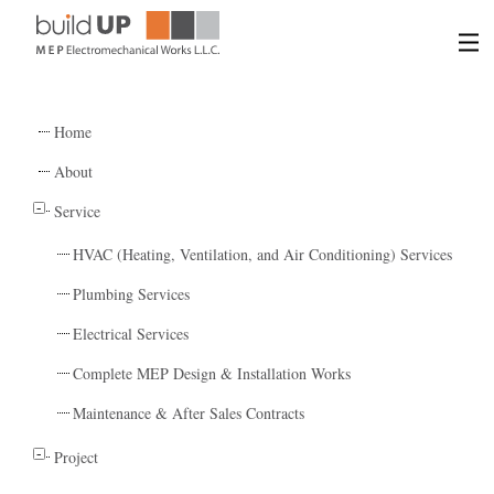
HOME
Home
ABOUT US
About
Service
SERVICES
HVAC (Heating, Ventilation, and Air Conditioning) Services
PROJECTS
Plumbing Services
Electrical Services
CONTACT US
Complete MEP Design & Installation Works
Maintenance & After Sales Contracts
Project