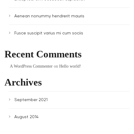
Aenean nonummy hendrerit mauris
Fusce suscipit varius mi cum sociis
Recent Comments
A WordPress Commenter
on
Hello world!
Archives
September 2021
August 2014