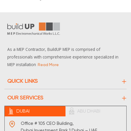
As a MEP Contractor, BuildUP MEP is comprised of
professionals with comprehensive experience specialized in
MEP installation
Read More
QUICK LINKS
About Us
OUR SERVICES
Projects
Electrical
DUBAI
ABU DHABI
Contact Us
HVAC
Sitemap
Office # 105 CEO Building,
Maintenance
Dubai Investment Park 1,Dubai – UAE