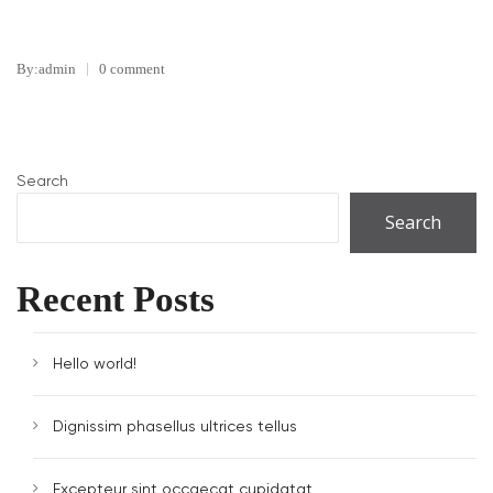
By:admin
0 comment
Search
Search
Recent Posts
Hello world!
Dignissim phasellus ultrices tellus
Excepteur sint occaecat cupidatat