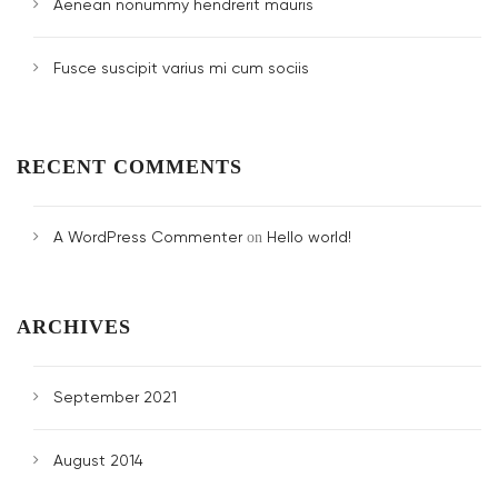
Aenean nonummy hendrerit mauris
Fusce suscipit varius mi cum sociis
RECENT COMMENTS
A WordPress Commenter
Hello world!
on
ARCHIVES
September 2021
August 2014