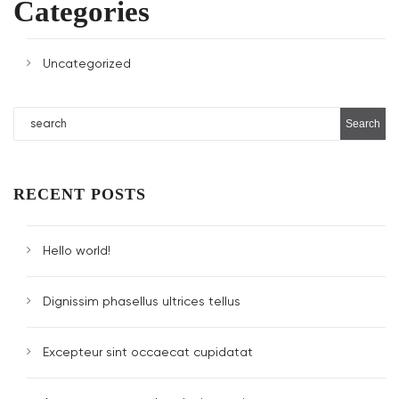
Categories
Uncategorized
RECENT POSTS
Hello world!
Dignissim phasellus ultrices tellus
Excepteur sint occaecat cupidatat