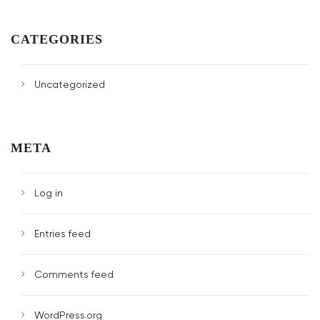
CATEGORIES
Uncategorized
META
Log in
Entries feed
Comments feed
WordPress.org